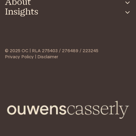
About
Insights
© 2025 OC | RLA 275403 / 276489 / 223245
Privacy Policy | Disclaimer