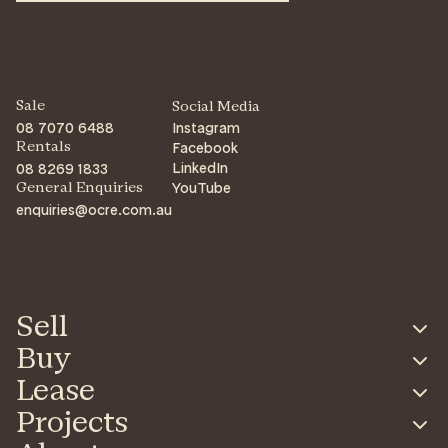
Sale
Social Media
08 7070 6488
Instagram
Facebook
Rentals
LinkedIn
08 8269 1833
YouTube
General Enquiries
enquiries@ocre.com.au
Sell
Buy
Lease
Projects