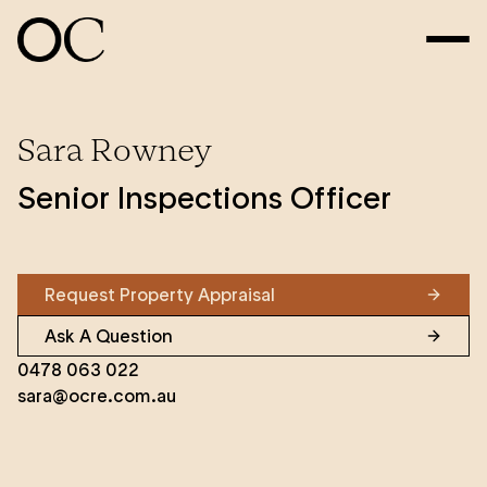
Sara Rowney
Senior Inspections Officer
Request Property Appraisal
Ask A Question
0478 063 022
sara@ocre.com.au
Sara Rowney began her real estate career in June
2014 when she joined the OC Property Management
team as a Tenancy Inspections officer – a position