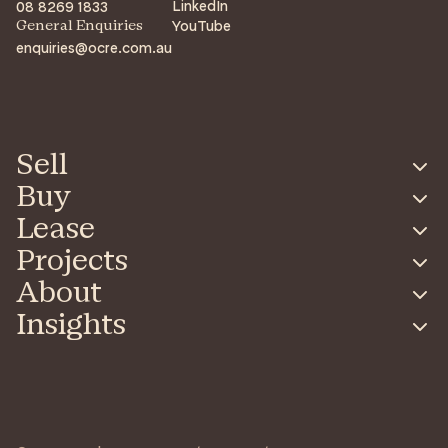
LinkedIn
08 8269 1833
YouTube
General Enquiries
enquiries@ocre.com.au
Sell
Buy
Lease
Projects
About
Insights