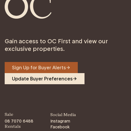
Gain access to OC First and view our
exclusive properties.
Sign Up for Buyer Alerts
Update Buyer Preferences
Sale
Social Media
08 7070 6488
Instagram
Facebook
Rentals