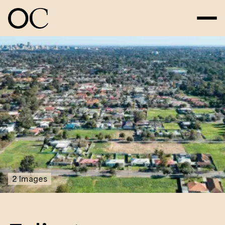
2 Images