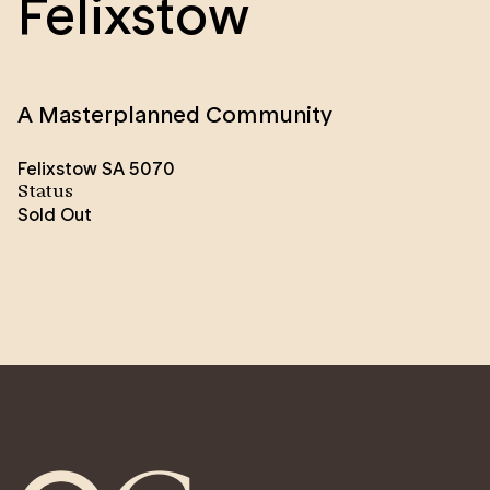
Felixstow
A Masterplanned Community
Felixstow SA 5070
Status
Sold Out
Felixstow is a masterplanned renewal community of
approximately 190-200 new homes, proudly brought
to you by the SA Housing Authority.