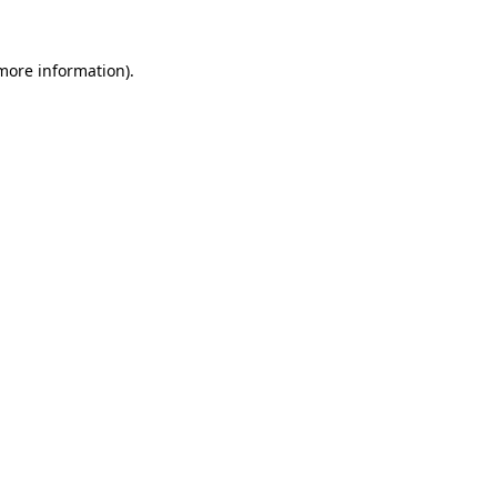
 more information).