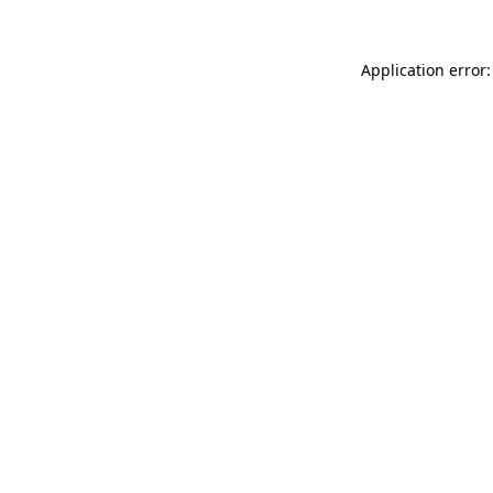
Application error: