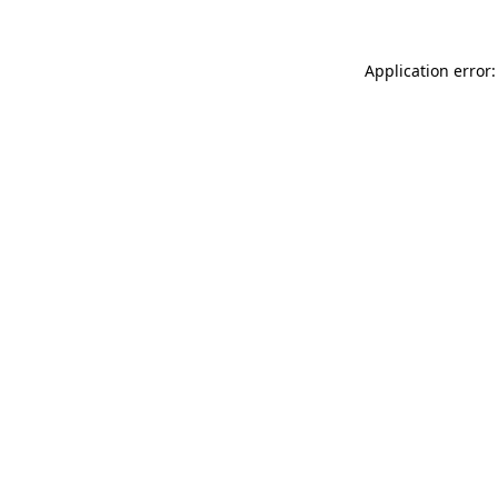
Application error: