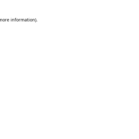
 more information).