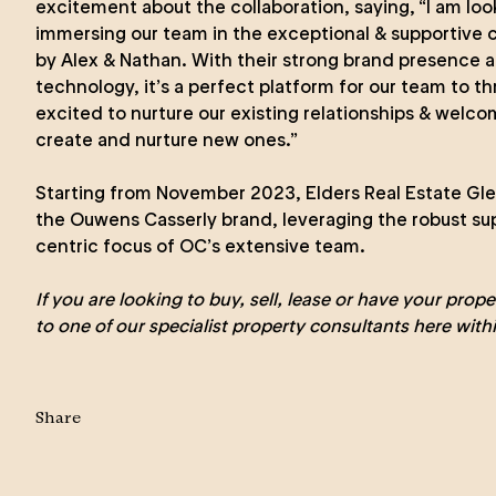
excitement about the collaboration, saying, “I am loo
immersing our team in the exceptional & supportive 
by Alex & Nathan. With their strong brand presence 
technology, it’s a perfect platform for our team to t
excited to nurture our existing relationships & welc
create and nurture new ones.”
Starting from November 2023, Elders Real Estate Gle
the Ouwens Casserly brand, leveraging the robust s
centric focus of OC’s extensive team.
If you are looking to
buy
,
sell
,
lease
or
have your prop
to one of our specialist property consultants here with
Share