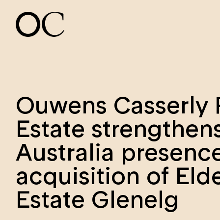
Ouwens Casserly 
Estate strengthen
Australia presenc
acquisition of Eld
Estate Glenelg