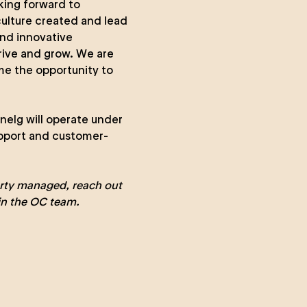
king forward to
culture created and lead
and innovative
hrive and grow. We are
ome the opportunity to
nelg will operate under
upport and customer-
erty managed
, reach out
in the
OC team
.