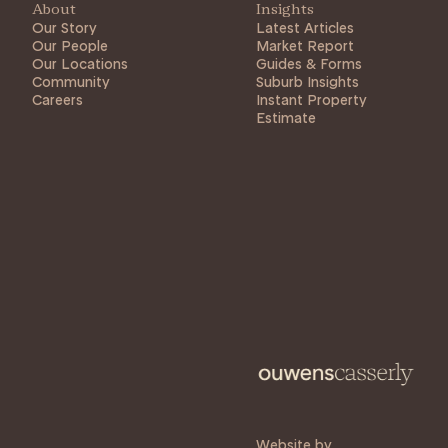
About
Insights
Our Story
Latest Articles
Our People
Market Report
Our Locations
Guides & Forms
Community
Suburb Insights
Careers
Instant Property
Estimate
Website by