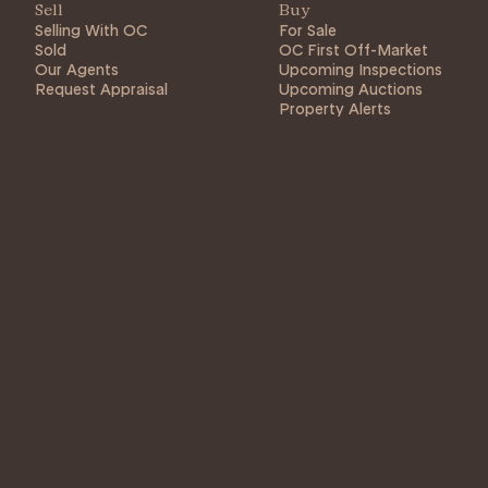
Sell
Buy
Selling With OC
For Sale
Sold
OC First Off-Market
Our Agents
Upcoming Inspections
Request Appraisal
Upcoming Auctions
Property Alerts