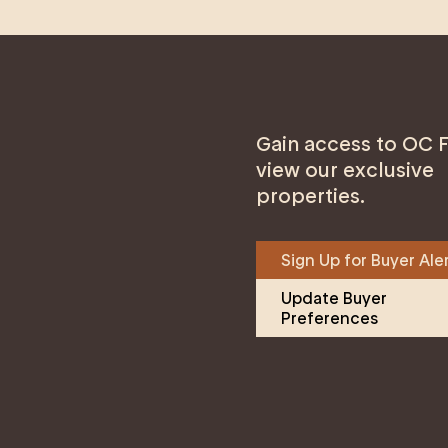
Gain access to OC F
view our exclusive
properties.
Sign Up for Buyer Ale
Update Buyer 
Preferences