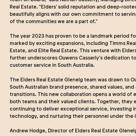
Real Estate. “Elders’ solid reputation and deep-roo
beautifully aligns with our own commitment to servin
of the communities we are a part of.”
The year 2023 has proven to be a landmark period fo
marked by exciting expansions, including Timms Real 
Estate, and Elite Real Estate. This venture with Elder
further underscores Ouwens Casserly’s dedication to
customer service in South Australia.
The Elders Real Estate Glenelg team was drawn to O
South Australian brand presence, shared values, and 
transitions. This new collaboration opens a world of ex
both teams and their valued clients. Together, they 
continuing to deliver exceptional service, investing 
technology, and nurturing their personnel under the
Andrew Hodge, Director of Elders Real Estate Glenel