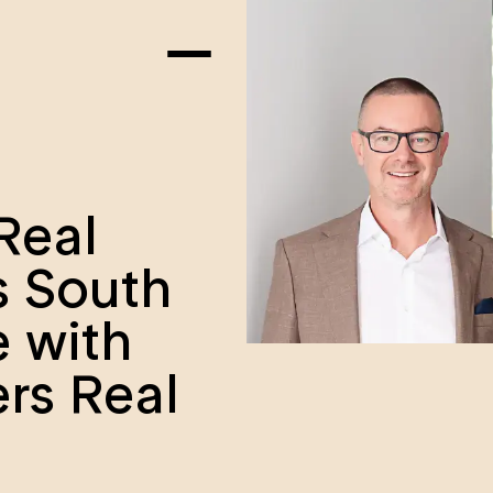
Real
s South
e with
ers Real