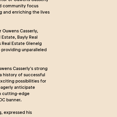
ted community focus
g and enriching the lives
r Ouwens Casserly,
Estate, Bayly Real
s Real Estate Glenelg
 providing unparalleled
uwens Casserly’s strong
a history of successful
citing possibilities for
eagerly anticipate
in cutting-edge
 OC banner.
g, expressed his