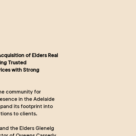
quisition of Elders Real
ing Trusted
vices with Strong
 the community for
esence in the Adelaide
pand its footprint into
ions to clients.
and the Elders Glenelg
ctor of Ouwens Casserly