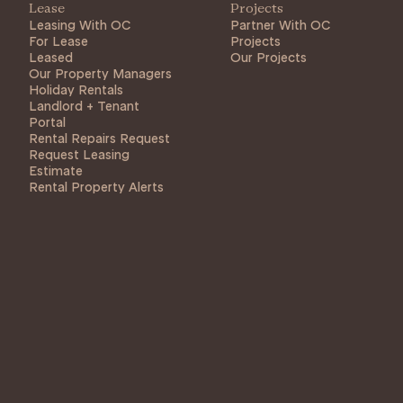
Lease
Projects
Leasing With OC
Partner With OC
For Lease
Projects
Leased
Our Projects
Our Property Managers
Holiday Rentals
Landlord + Tenant
Portal
Rental Repairs Request
Request Leasing
Estimate
Rental Property Alerts