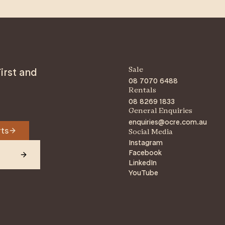
irst and
Sale
08 7070 6488
Rentals
08 8269 1833
General Enquiries
enquiries@ocre.com.au
rts
Social Media
Instagram
Facebook
LinkedIn
YouTube