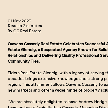
01 Nov 2023
Read in
2
minute
s
By
OC Real Estate
Ouwens Casserly Real Estate Celebrates Successful Ac
Estate Glenelg, a Respected Agency Known for Build
Relationships and Delivering Quality Professional Ser
Community Ties.
Elders Real Estate Glenelg, with a legacy of serving
decades brings extensive knowledge and a strong pr
region. This attainment allows Ouwens Casserly to ex
new markets and offer a wider range of property solut
“We are absolutely delighted to have Andrew Hodge 
team on board,” said Nathan Casserly, Managing Dire