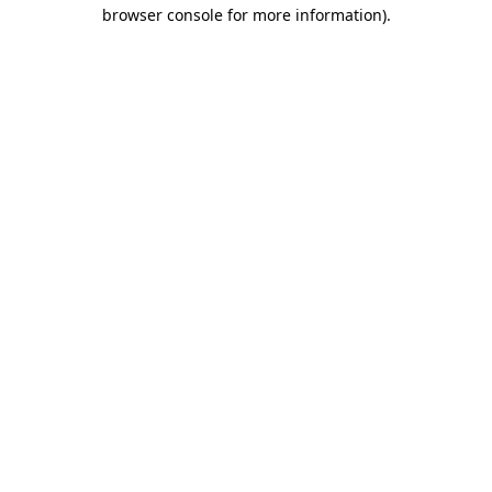
browser console for more information).