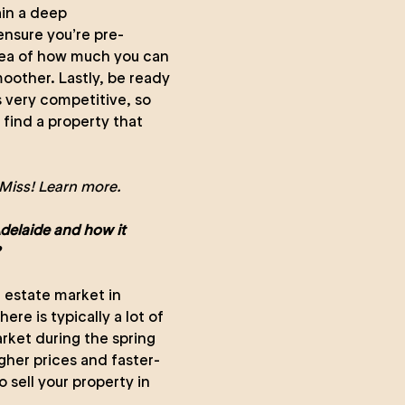
ain a deep
ensure you’re pre-
idea of how much you can
oother. Lastly, be ready
s very competitive, so
find a property that
Miss!
Learn more.
Adelaide and how it
al estate market in
re is typically a lot of
rket during the spring
gher prices and faster-
o sell your property in