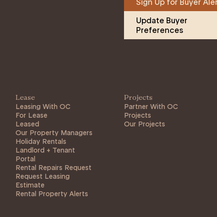
Sign Up for Buyer Ale
Update Buyer 
Preferences
Lease
Projects
Leasing With OC
Partner With OC
For Lease
Projects
Leased
Our Projects
Our Property Managers
Holiday Rentals
Landlord + Tenant
Portal
Rental Repairs Request
Request Leasing
Estimate
Rental Property Alerts