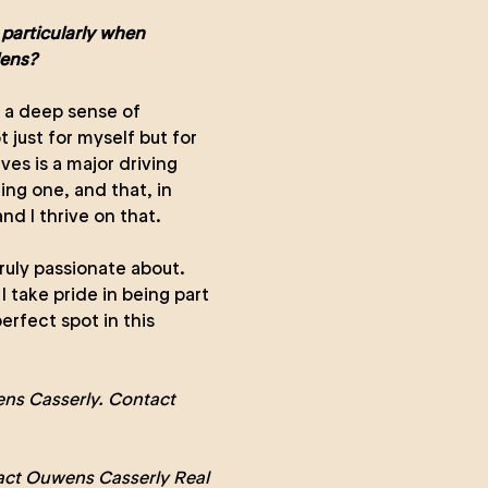
 particularly when
dens?
d a deep sense of
 just for myself but for
ves is a major driving
ing one, and that, in
and I thrive on that.
truly passionate about.
I take pride in being part
erfect spot in this
ns Casserly. Contact
act Ouwens Casserly Real