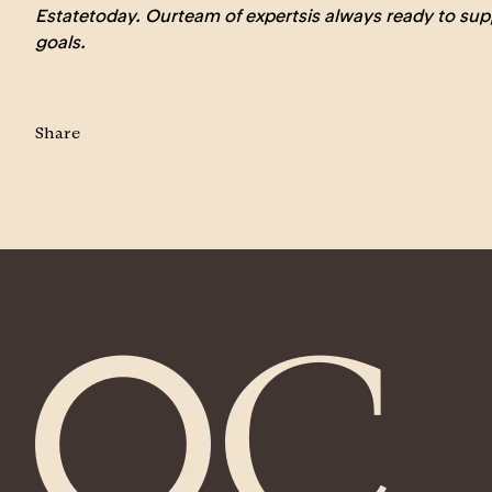
Estate
today. Our
team of experts
is always ready to sup
goals.
Share