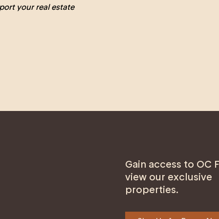
port your real estate
Gain access to OC F
view our exclusive
properties.