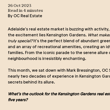
26 Oct 2023
Read in
4
minute
s
By
OC Real Estate
Adelaide’s real estate market is buzzing with activity,
the excitement lies Kensington Gardens.
What makes
truly special?
It’s the perfect blend of abundant gree
and an array of recreational amenities, creating an id
families. From the iconic parade to the serene allure 
neighbourhood is irresistibly enchanting.
This month, we sat down with
Mark Bressington
, OC 
nearly two decades of experience in Kensington Gard
secrets behind its allure.
What’s the outlook for the Kensington Gardens real est
five years?