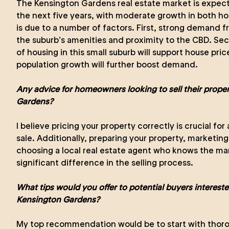
The Kensington Gardens real estate market is expect
the next five years, with moderate growth in both hou
is due to a number of factors. First, strong demand f
the suburb’s amenities and proximity to the CBD. Sec
of housing in this small suburb will support house price
population growth will further boost demand.
Any advice for homeowners looking to sell their prope
Gardens?
I believe pricing your property correctly is crucial fo
sale. Additionally, preparing your property, marketing 
choosing a local real estate agent who knows the mar
significant difference in the selling process.
What tips would you offer to potential buyers intereste
Kensington Gardens?
My top recommendation would be to start with thoro