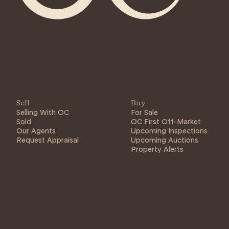
Sell
Buy
Selling With OC
For Sale
Sold
OC First Off-Market
Our Agents
Upcoming Inspections
Request Appraisal
Upcoming Auctions
Property Alerts