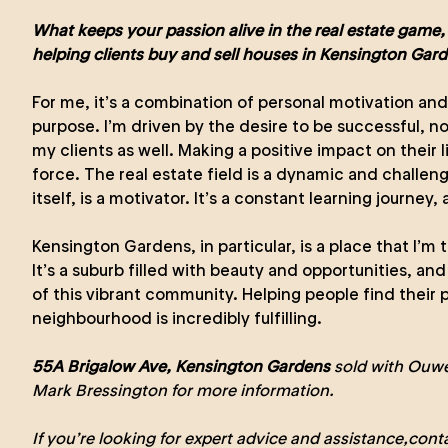
What keeps your passion alive in the real estate game,
helping clients buy and sell houses in Kensington Gar
For me, it’s a combination of personal motivation an
purpose. I’m driven by the desire to be successful, not
my clients as well. Making a positive impact on their li
force. The real estate field is a dynamic and challeng
itself, is a motivator. It’s a constant learning journey, 
Kensington Gardens, in particular, is a place that I’m 
It’s a suburb filled with beauty and opportunities, and 
of this vibrant community. Helping people find their p
neighbourhood is incredibly fulfilling.
55A Brigalow Ave, Kensington Gardens
sold with Ouwe
Mark Bressington
for more information.
If you’re looking for expert advice and assistance,
cont