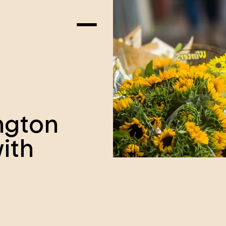
ngton
ith