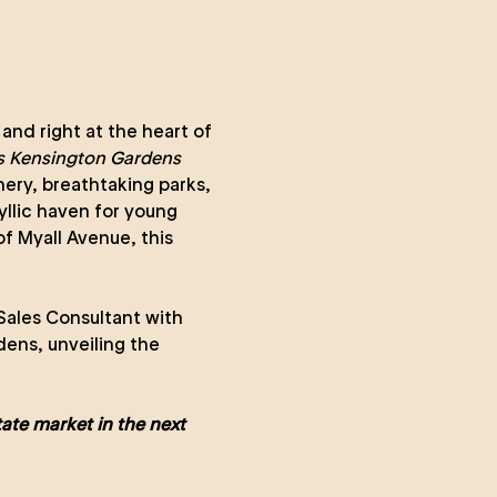
 and right at the heart of
 Kensington Gardens
nery, breathtaking parks,
yllic haven for young
of Myall Avenue, this
Sales Consultant with
ens, unveiling the
ate market in the next