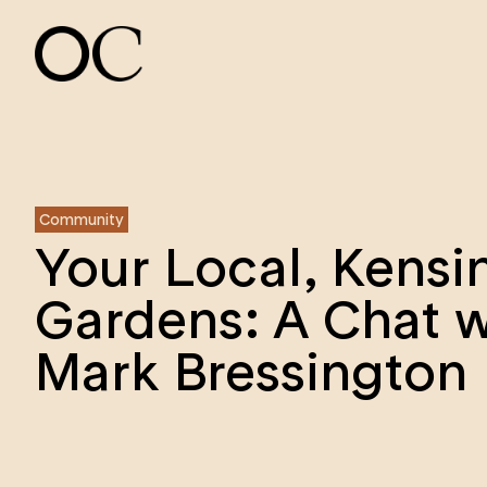
Community
Your Local, Kensi
Gardens: A Chat w
Mark Bressington