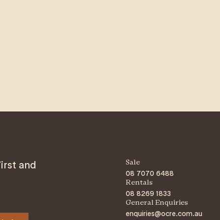
irst and
Sale
08 7070 6488
Rentals
08 8269 1833
General Enquiries
enquiries@ocre.com.au