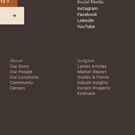
rts
Social Media
Instagram
Facebook
LinkedIn
YouTube
About
Insights
Our Story
Latest Articles
Our People
Market Report
Our Locations
Guides & Forms
Community
Suburb Insights
Careers
Instant Property
Estimate