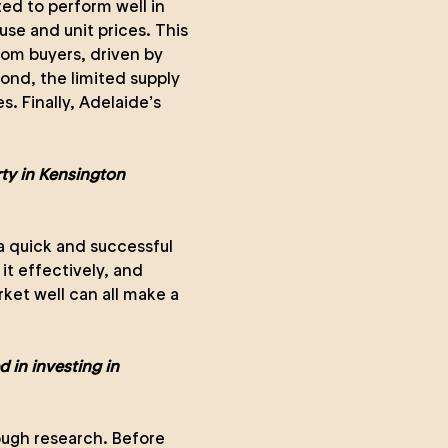
ed to perform well in
se and unit prices. This
rom buyers, driven by
ond, the limited supply
s. Finally, Adelaide’s
rty in Kensington
r a quick and successful
it effectively, and
ket well can all make a
d in investing in
ugh research. Before