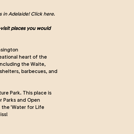
 in Adelaide!
Click here.
visit places you would
nsington
ational heart of the
including the Waite,
e shelters, barbecues, and
re Park. This place is
or Parks and Open
 the ‘Water for Life
iss!