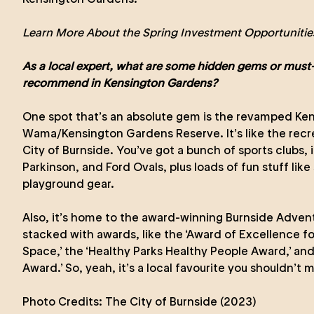
Learn More About the Spring Investment Opportunities
As a local expert, what are some hidden gems or must-
recommend in Kensington Gardens?
One spot that’s an absolute gem is the revamped Ke
Wama/Kensington Gardens Reserve. It’s like the recre
City of Burnside. You’ve got a bunch of sports clubs, 
Parkinson, and Ford Ovals, plus loads of fun stuff lik
playground gear.
Also, it’s home to the award-winning Burnside Adventu
stacked with awards, like the ‘Award of Excellence f
Space,’ the ‘Healthy Parks Healthy People Award,’ and
Award.’ So, yeah, it’s a local favourite you shouldn’t m
Photo Credits:
The City of Burnside (2023)