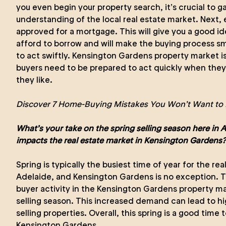
you even begin your property search, it’s crucial to g
understanding of the local real estate market. Next, 
approved for a mortgage. This will give you a good 
afford to borrow and will make the buying process sm
to act swiftly. Kensington Gardens property market i
buyers need to be prepared to act quickly when they 
they like.
Discover 7 Home-Buying Mistakes You Won’t Want to 
What’s your take on the spring selling season here in 
impacts the real estate market in Kensington Gardens?
Spring is typically the busiest time of year for the re
Adelaide, and Kensington Gardens is no exception. The
buyer activity in the Kensington Gardens property ma
selling season. This increased demand can lead to hi
selling properties. Overall, this spring is a good time t
Kensington Gardens.