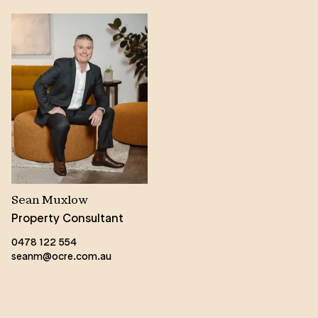
Sean Muxlow
Property Consultant
0478 122 554
seanm@ocre.com.au