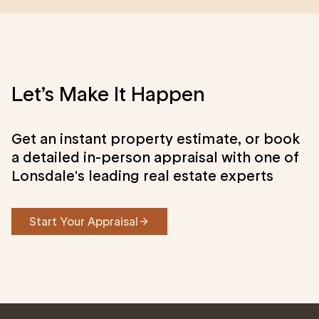
Let’s Make It Happen
Get an instant property estimate, or book
a detailed in-person appraisal with one of
Lonsdale's leading real estate experts
Start Your Appraisal