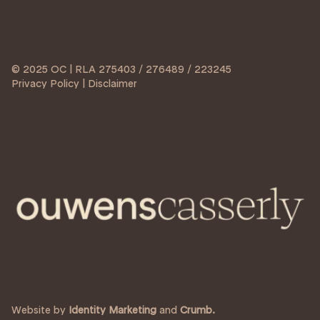
© 2025 OC | RLA 275403 / 276489 / 223245
Privacy Policy | Disclaimer
Website by
Identity Marketing
and
Crumb.