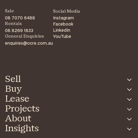
Sale
Social Media
08 7070 6488
Instagram
Facebook
Rentals
LinkedIn
08 8269 1833
YouTube
General Enquiries
enquiries@ocre.com.au
Sell
Buy
Lease
Projects
About
Insights