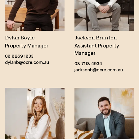
Dylan Boyle
Jackson Brunton
Property Manager
Assistant Property
Manager
08 8269 1833
dylanb@ocre.com.au
08 7118 4934
jacksonb@ocre.com.au