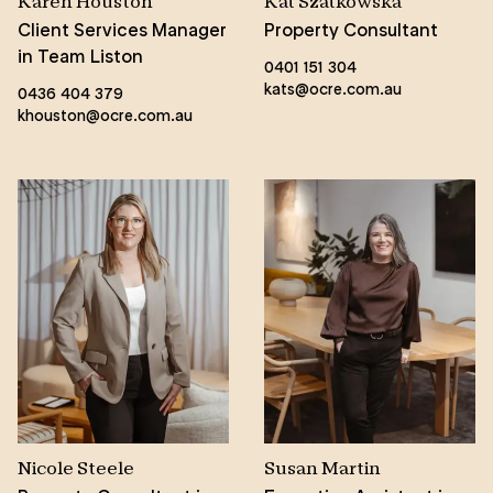
Karen Houston
Kat Szatkowska
Client Services Manager
Property Consultant
in Team Liston
0401 151 304
kats@ocre.com.au
0436 404 379
khouston@ocre.com.au
Nicole Steele
Susan Martin