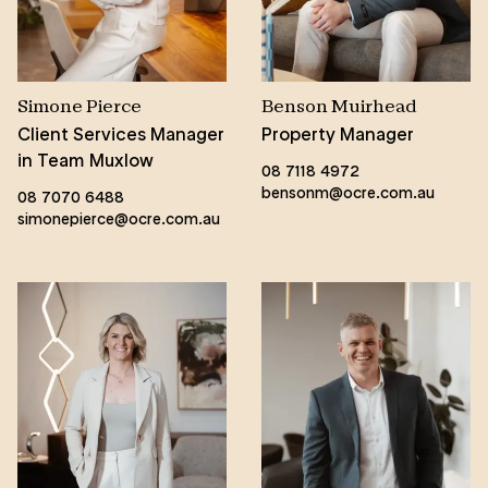
Simone Pierce
Benson Muirhead
Client Services Manager
Property Manager
in Team Muxlow
08 7118 4972
bensonm@ocre.com.au
08 7070 6488
simonepierce@ocre.com.au