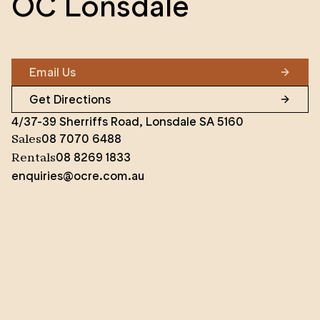
OC Lonsdale
Email Us
Get Directions
4/37-39 Sherriffs Road, Lonsdale SA 5160
08 7070 6488
Sales
08 8269 1833
Rentals
enquiries@ocre.com.au