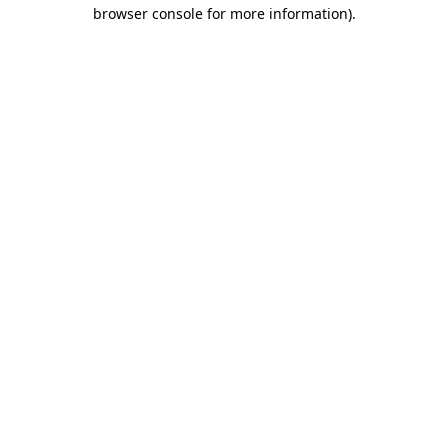
browser console for more information).