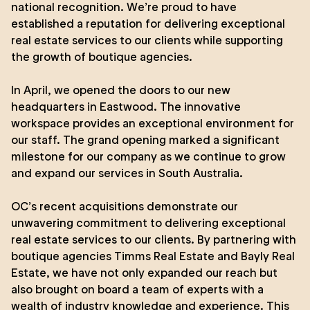
national recognition. We’re proud to have
established a reputation for delivering exceptional
real estate services to our clients while supporting
the growth of boutique agencies.
In April, we opened the doors to our new
headquarters in
Eastwood
. The innovative
workspace provides an exceptional environment for
our staff. The grand opening marked a significant
milestone for our company as we continue to grow
and expand our services in South Australia.
OC’s recent acquisitions demonstrate our
unwavering commitment to delivering exceptional
real estate services to our clients. By partnering with
boutique agencies
Timms Real Estate
and
Bayly Real
Estate
, we have not only expanded our reach but
also brought on board a team of experts with a
wealth of industry knowledge and experience. This