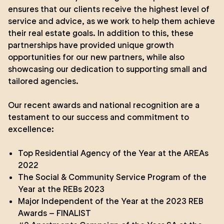
ensures that our clients receive the highest level of
service and advice, as we work to help them achieve
their real estate goals. In addition to this, these
partnerships have provided unique growth
opportunities for our new partners, while also
showcasing our dedication to supporting small and
tailored agencies.
Our recent awards and national recognition are a
testament to our success and commitment to
excellence:
Top Residential Agency of the Year
at the
AREAs
2022
The Social & Community Service Program of the
Year
at the
REBs 2023
Major Independent of the Year at the 2023 REB
Awards – FINALIST