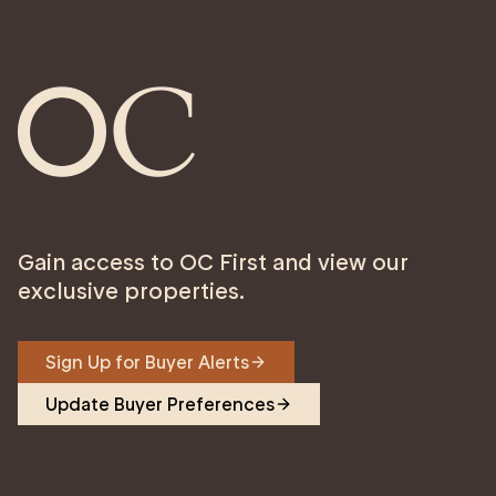
Gain access to OC First and view our
exclusive properties.
Sign Up for Buyer Alerts
Update Buyer Preferences