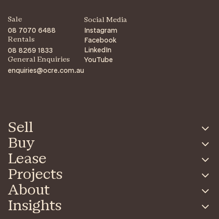
Sale
Social Media
08 7070 6488
Instagram
Facebook
Rentals
LinkedIn
08 8269 1833
YouTube
General Enquiries
enquiries@ocre.com.au
Sell
Buy
Lease
Projects
About
Insights