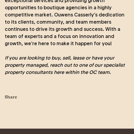
exceptional services and providing growth
opportunities to boutique agencies in a highly
competitive market. Ouwens Casserly’s dedication
to its clients, community, and team members
continues to drive its growth and success. With a
team of experts and a focus on innovation and
growth, we’re here to make it happen for you!
If you are looking to
buy
,
sell
,
lease
or
have your
property managed
, reach out to one of our specialist
property consultants here within the
OC team
.
Share