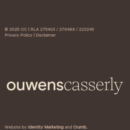
© 2025 OC | RLA 275403 / 276489 / 223245
Privacy Policy | Disclaimer
Website by
Identity Marketing
and
Crumb.