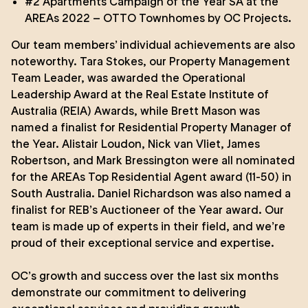
#2 Apartments Campaign of the Year SA at the
AREAs 2022 –
OTTO Townhomes
by
OC Projects
.
Our team members’ individual achievements are also
noteworthy. Tara Stokes, our Property Management
Team Leader, was awarded the Operational
Leadership Award at the Real Estate Institute of
Australia (REIA) Awards, while
Brett Mason
was
named a finalist for Residential Property Manager of
the Year.
Alistair Loudon
,
Nick van Vliet
,
James
Robertson
, and
Mark Bressington
were all nominated
for the AREAs Top Residential Agent award (11-50) in
South Australia.
Daniel Richardson
was also named a
finalist for REB’s Auctioneer of the Year award. Our
team is made up of experts in their field, and we’re
proud of their exceptional service and expertise.
OC’s growth and success over the last six months
demonstrate our commitment to delivering