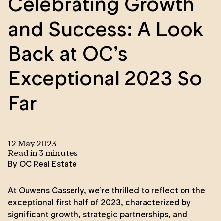
Celebrating Growth
and Success: A Look
Back at OC’s
Exceptional 2023 So
Far
12 May 2023
Read in
3
minute
s
By
OC Real Estate
At Ouwens Casserly, we’re thrilled to reflect on the
exceptional first half of 2023, characterized by
significant growth, strategic partnerships, and