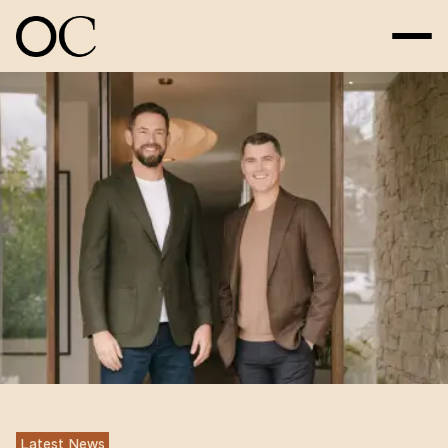
Latest News