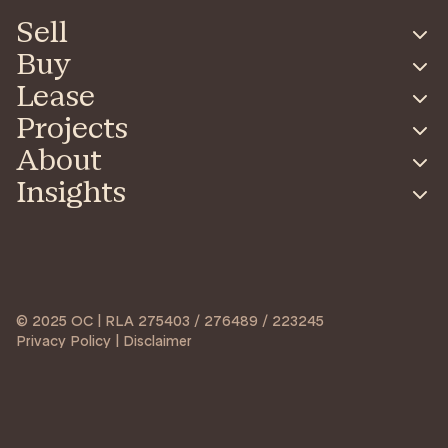
Sell
Buy
Lease
Projects
About
Insights
© 2025 OC | RLA 275403 / 276489 / 223245
Privacy Policy | Disclaimer