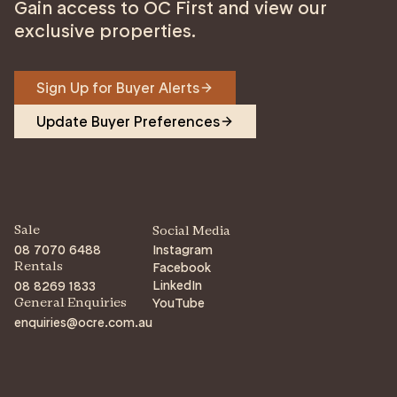
Gain access to OC First and view our
exclusive properties.
Sign Up for Buyer Alerts
Update Buyer Preferences
Sale
Social Media
08 7070 6488
Instagram
Facebook
Rentals
LinkedIn
08 8269 1833
YouTube
General Enquiries
enquiries@ocre.com.au