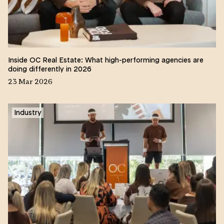
Inside OC Real Estate: What high-performing agencies are
doing differently in 2026
23 Mar 2026
Industry