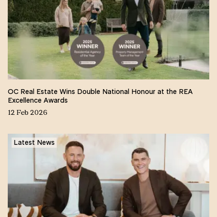
OC Real Estate Wins Double National Honour at the REA
Excellence Awards
12 Feb 2026
Latest News