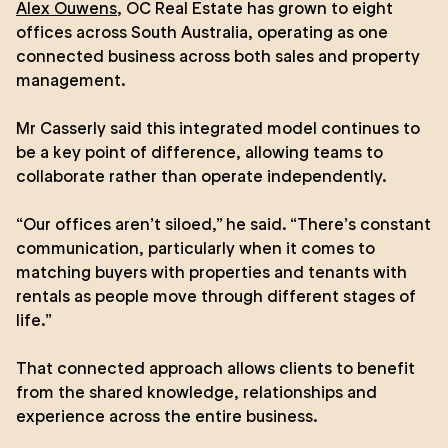
Alex Ouwens
, OC Real Estate has grown to eight
offices across South Australia, operating as one
connected business across both sales and property
management.
Mr Casserly said this integrated model continues to
be a key point of difference, allowing teams to
collaborate rather than operate independently.
“Our offices aren’t siloed,” he said. “There’s constant
communication, particularly when it comes to
matching buyers with properties and tenants with
rentals as people move through different stages of
life.”
That connected approach allows clients to benefit
from the shared knowledge, relationships and
experience across the entire business.