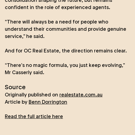
consolidation shaping the future, but remains
confident in the role of experienced agents.
“There will always be a need for people who
understand their communities and provide genuine
service,” he said.
And for OC Real Estate, the direction remains clear.
“There’s no magic formula, you just keep evolving,”
Mr Casserly said.
Source
Originally published on
realestate.com.au
Article by
Benn Dorrington
Read the full article here