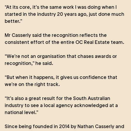
“At its core, it’s the same work I was doing when I
started in the industry 20 years ago, just done much
better.”
Mr Casserly said the recognition reflects the
consistent effort of the entire OC Real Estate team.
“We’re not an organisation that chases awards or
recognition,” he said.
“But when it happens, it gives us confidence that
we’re on the right track.
“It’s also a great result for the South Australian
industry to see a local agency acknowledged at a
national level.”
Since being founded in 2014 by Nathan Casserly and