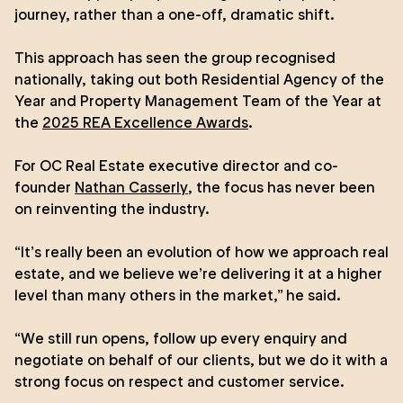
journey, rather than a one-off, dramatic shift.
This approach has seen the group recognised
nationally, taking out both Residential Agency of the
Year and Property Management Team of the Year at
the
2025 REA Excellence Awards
.
For OC Real Estate executive director and co-
founder
Nathan Casserly
, the focus has never been
on reinventing the industry.
“It’s really been an evolution of how we approach real
estate, and we believe we’re delivering it at a higher
level than many others in the market,” he said.
“We still run opens, follow up every enquiry and
negotiate on behalf of our clients, but we do it with a
strong focus on respect and customer service.