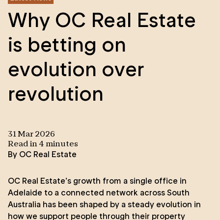
Why OC Real Estate
is betting on
evolution over
revolution
31 Mar 2026
Read in
4
minute
s
By
OC Real Estate
OC Real Estate’s growth from a single office in
Adelaide to a connected network across South
Australia has been shaped by a steady evolution in
how we support people through their property