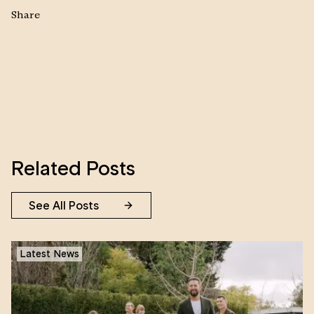
Share
Related Posts
See All Posts
Latest News