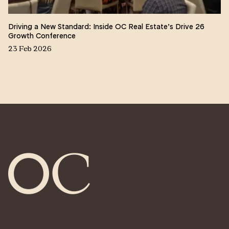
Driving a New Standard: Inside OC Real Estate’s Drive 26
Growth Conference
23 Feb 2026