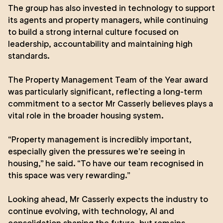
The group has also invested in technology to support
its agents and property managers, while continuing
to build a strong internal culture focused on
leadership, accountability and maintaining high
standards.
The Property Management Team of the Year award
was particularly significant, reflecting a long-term
commitment to a sector Mr Casserly believes plays a
vital role in the broader housing system.
“Property management is incredibly important,
especially given the pressures we’re seeing in
housing,” he said. “To have our team recognised in
this space was very rewarding.”
Looking ahead, Mr Casserly expects the industry to
continue evolving, with technology, AI and